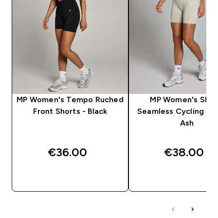
MP Women's Tempo Ruched
MP Women's Sha
Front Shorts - Black
Seamless Cycling Sho
Ash
€36.00‎
€38.00‎
QUICK BUY
QUICK BUY