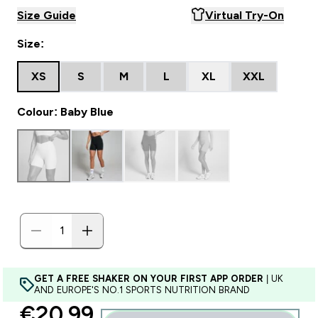
Size Guide
Virtual Try-On
Size:
XS
S
M
L
XL
XXL
Colour: Baby Blue
GET A FREE SHAKER ON YOUR FIRST APP ORDER
| UK
AND EUROPE'S NO.1 SPORTS NUTRITION BRAND
discounted price
€20.99‎