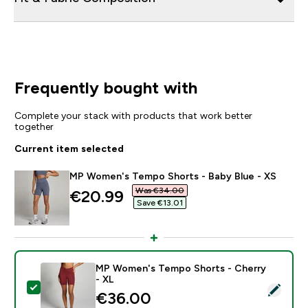
Frequently bought with
Complete your stack with products that work better
together
Current item selected
MP Women's Tempo Shorts - Baby Blue - XS
Was €34.00‎
discounted price
€20.99‎
Save €13.01‎
MP Women's Tempo Shorts - Cherry
- XL
Select this product - MP Women's Tempo Shorts - Che
€36.00‎