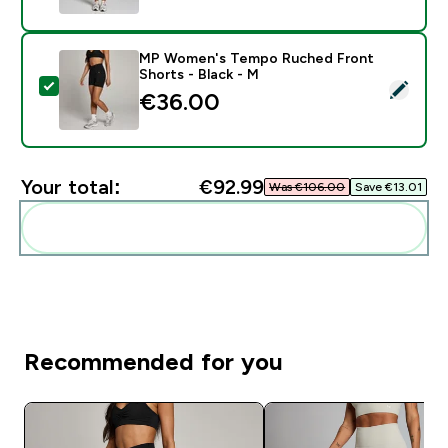
MP Women's Tempo Ruched Front
Shorts - Black - M
Select this product - MP Women's Tempo Ruched Fron
€36.00‎
Your total:
€92.99‎
Was €106.00‎
Save €13.01‎
Add these to your routine
Recommended for you