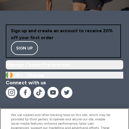
Sign up and create an account to receive 20%
off your first order
SIGN UP
Manage Cookie Preferences
IE |
Change
Connect with us
We use cookies and other tracking tools on this site, which may be
provided by third parties, to operate and secure our site, enable
Help And Information
social media features, enhance performance, tailor user
experiences, support our marketing and advertising efforts. These