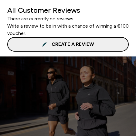
All Customer Reviews
There are currently no reviews.
Write a review to be in with a chance of winning a €100
voucher.
CREATE A REVIEW