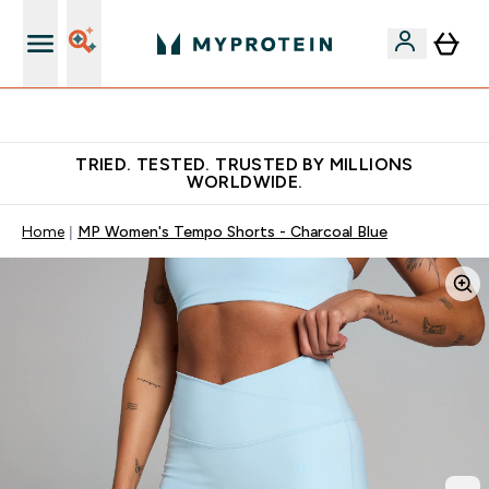
Free Shaker on first App order!
TRIED. TESTED. TRUSTED BY MILLIONS
WORLDWIDE.
Home
MP Women's Tempo Shorts - Charcoal Blue