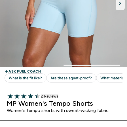
Read 2 customer reviews
2 Reviews
4.5 out of 5 stars
MP Women's Tempo Shorts
Women's tempo shorts with sweat-wicking fabric