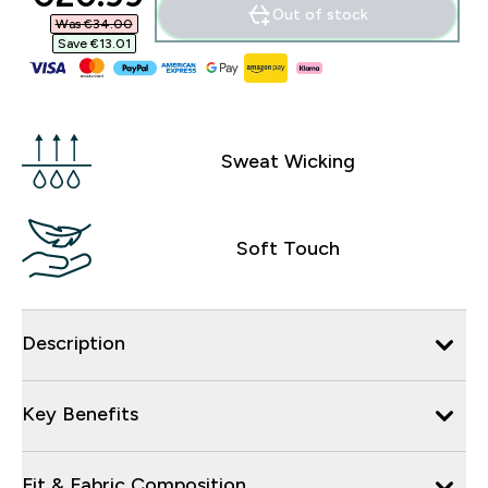
Out of stock
Was €34.00‎
Save €13.01‎
Sweat Wicking
Soft Touch
Description
Key Benefits
Fit & Fabric Composition