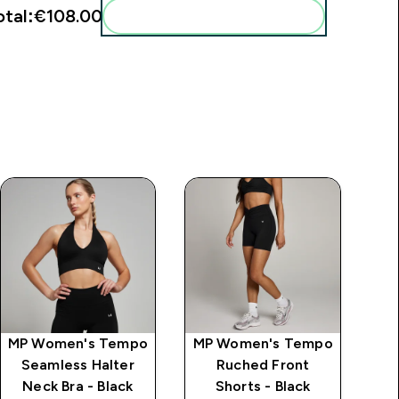
otal:
€108.00‎
Add these to your routine
MP Women's Tempo
MP Women's Tempo
MP
Seamless Halter
Ruched Front
Tw
Neck Bra - Black
Shorts - Black