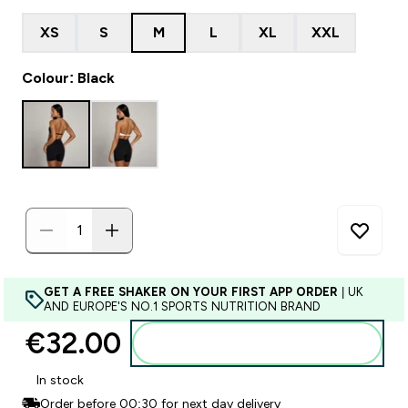
XS
S
M
L
XL
XXL
Colour: Black
GET A FREE SHAKER ON YOUR FIRST APP ORDER
| UK
AND EUROPE'S NO.1 SPORTS NUTRITION BRAND
€32.00‎
Add to basket
In stock
Order before 00:30 for next day delivery