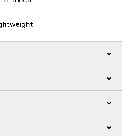
ghtweight