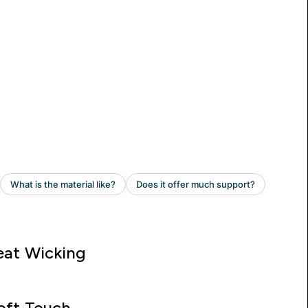
at Wicking
oft Touch