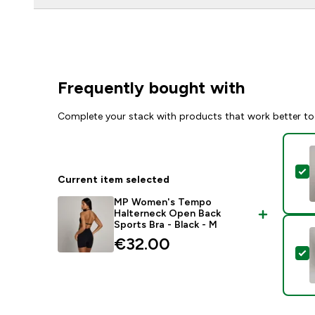
Frequently bought with
Complete your stack with products that work better to
S
Current item selected
MP Women's Tempo
Halterneck Open Back
Sports Bra - Black - M
€32.00‎
S