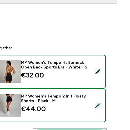
gether
MP Women's Tempo Halterneck
Open Back Sports Bra - White - S
elect this product - MP Women's Tempo Halterneck Open Back
€32.00‎
MP Women's Tempo 2 In 1 Floaty
Shorts - Black - M
elect this product - MP Women's Tempo 2 In 1 Floaty Shorts -
€44.00‎