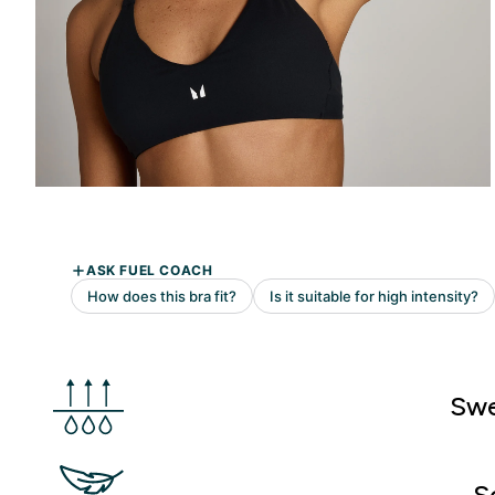
Swe
S