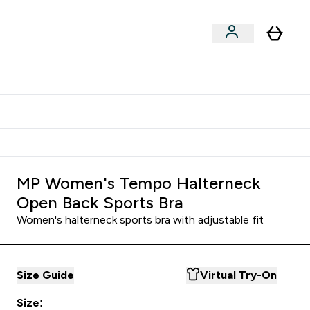
Shop by Training Type
menu
nter Clothing Under Є15 submenu
Enter Shop by Training Type submenu
⌄
⌄
tudent discount
MP Women's Tempo Halterneck
Open Back Sports Bra
Women's halterneck sports bra with adjustable fit
Size Guide
Virtual Try-On
Size: