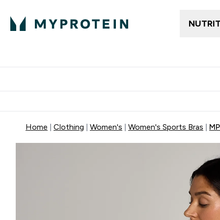
NUTRI
Trending
Women's Cl
Enter Trendin
⌄
Free delivery
Home
Clothing
Women's
Women's Sports Bras
MP