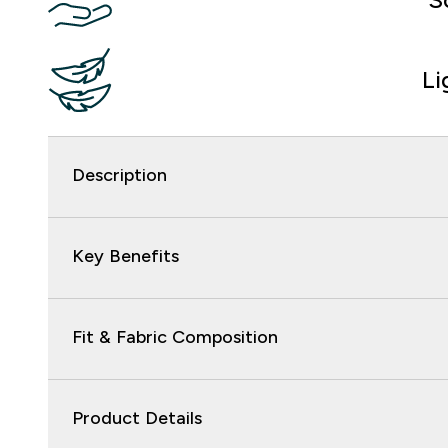
Li
Description
Key Benefits
Fit & Fabric Composition
Product Details