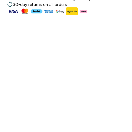
30-day returns on all orders