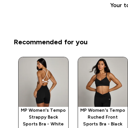
Your t
Recommended for you
mpo
MP Women's Tempo
MP Women's Tempo
Strappy Back
Ruched Front
ck
Sports Bra - White
Sports Bra - Black