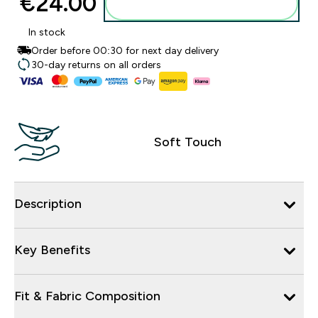
€24.00‎
Add to basket
In stock
Order before 00:30 for next day delivery
30-day returns on all orders
Soft Touch
Description
Key Benefits
Fit & Fabric Composition