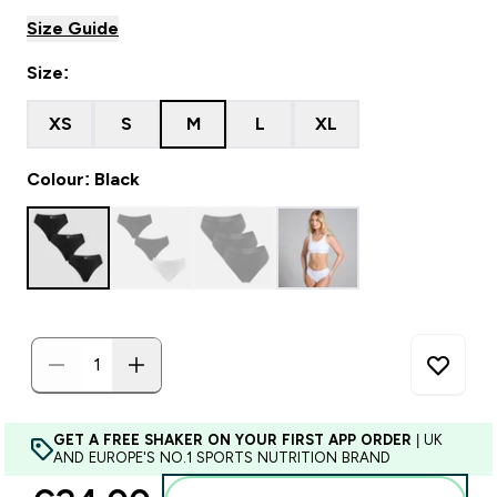
Size Guide
Size:
XS
S
M
L
XL
Colour: Black
GET A FREE SHAKER ON YOUR FIRST APP ORDER
| UK
AND EUROPE'S NO.1 SPORTS NUTRITION BRAND