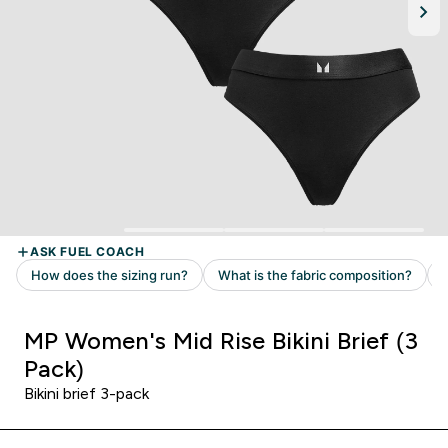
MP Women's Mid Rise Bikini Brief (3
Pack)
Bikini brief 3-pack