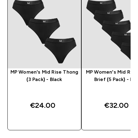
MP Women's Mid Rise Thong
MP Women's Mid Rise 
(3 Pack) - Black
Brief (5 Pack) - Bla
€24.00‎
€32.00‎
QUICK BUY
QUICK BUY