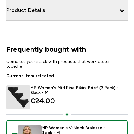
Product Details
Frequently bought with
Complete your stack with products that work better
together
Current item selected
MP Women's Mid Rise Bikini Brief (3 Pack) -
Black - M
€24.00‎
MP Women's V-Neck Bralette -
Black - M