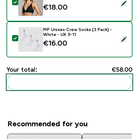
Select this product - MP Women's V-Neck Bralette - 
€18.00‎
MP Unisex Crew Socks (3 Pack) -
White - UK 9-11
Select this product - MP Unisex Crew Socks (3 Pack) 
€16.00‎
Your total:
€58.00‎
Add these to your routine
Recommended for you