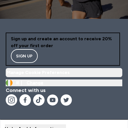
Sign up and create an account to receive 20%
off your first order
SIGN UP
Manage Cookie Preferences
IE |
Change
Connect with us