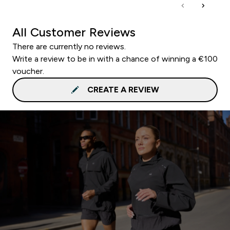
All Customer Reviews
There are currently no reviews.
Write a review to be in with a chance of winning a €100
voucher.
CREATE A REVIEW