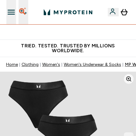
Free Shaker on first App order!
TRIED. TESTED. TRUSTED BY MILLIONS
WORLDWIDE.
Home
Clothing
Women's
Women's Underwear & Socks
MP Wo