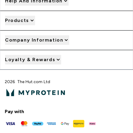
Help And Information
Products
Company Information
Loyalty & Rewards
2026 The Hut.com Ltd
Pay with