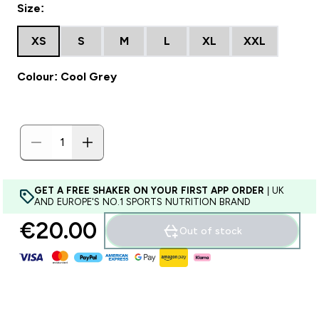
Size:
XS
S
M
L
XL
XXL
Colour: Cool Grey
GET A FREE SHAKER ON YOUR FIRST APP ORDER
| UK
AND EUROPE'S NO.1 SPORTS NUTRITION BRAND
€20.00‎
Out of stock