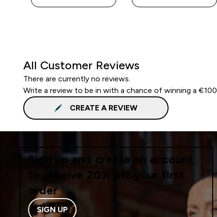
All Customer Reviews
There are currently no reviews.
Write a review to be in with a chance of winning a €10
CREATE A REVIEW
Sign up and create an account
to receive 20% off your first
order
SIGN UP