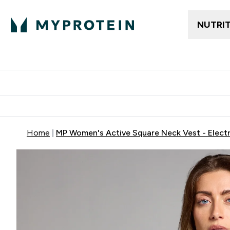
NUTRI
Trending
Women's Cl
Enter Trendin
⌄
Free delivery
Home
MP Women's Active Square Neck Vest - Electr