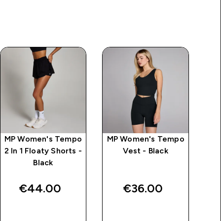
MP Women's Tempo
MP Women's Tempo
MP
2 In 1 Floaty Shorts -
Vest - Black
B
Black
€44.00‎
€36.00‎
QUICK BUY
QUICK BUY