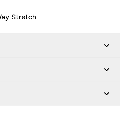
ay Stretch