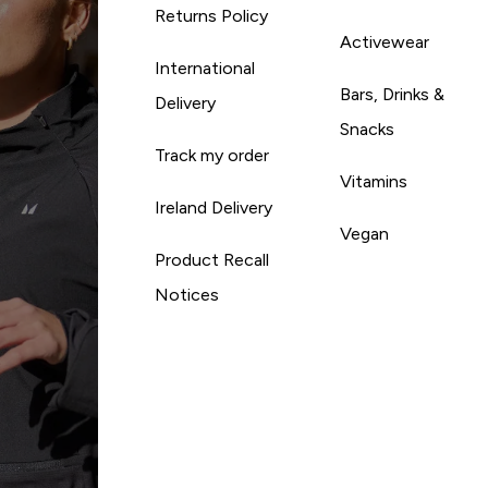
Returns Policy
Activewear
International
Bars, Drinks &
Delivery
Snacks
Track my order
Vitamins
Ireland Delivery
Vegan
Product Recall
Notices