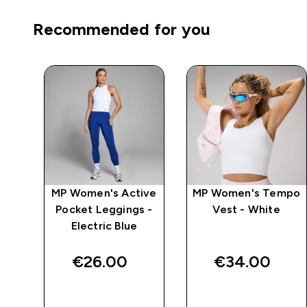
Recommended for you
mpo
MP Women's Active
MP Women's Tempo
ack
Pocket Leggings -
Vest - White
Electric Blue
€26.00‎
€34.00‎
QUICK BUY
QUICK BUY