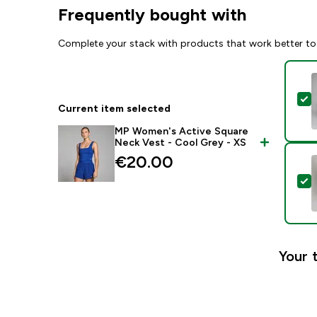
Frequently bought with
Complete your stack with products that work better to
S
Current item selected
MP Women's Active Square
Neck Vest - Cool Grey - XS
€20.00‎
S
Your 