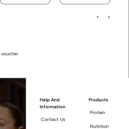
0 voucher.
Help And
Products
Information
Protein
Contact Us
Nutrition