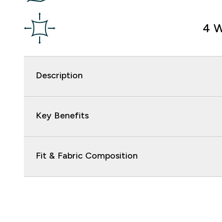
4 W
Description
Key Benefits
Fit & Fabric Composition