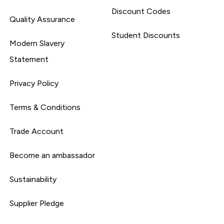
Discount Codes
Quality Assurance
Student Discounts
Modern Slavery
Statement
Privacy Policy
Terms & Conditions
Trade Account
Become an ambassador
Sustainability
Supplier Pledge