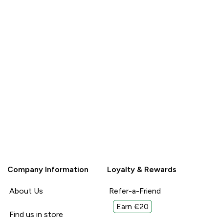
Company Information
Loyalty & Rewards
About Us
Refer-a-Friend
Earn €20
Find us in store