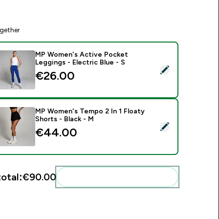
gether
MP Women's Active Pocket
Leggings - Electric Blue - S
elect this product - MP Women's Active Pocket Leggings - Ele
€26.00‎
MP Women's Tempo 2 In 1 Floaty
Shorts - Black - M
elect this product - MP Women's Tempo 2 In 1 Floaty Shorts -
€44.00‎
total:
€90.00‎
Add these to your routine