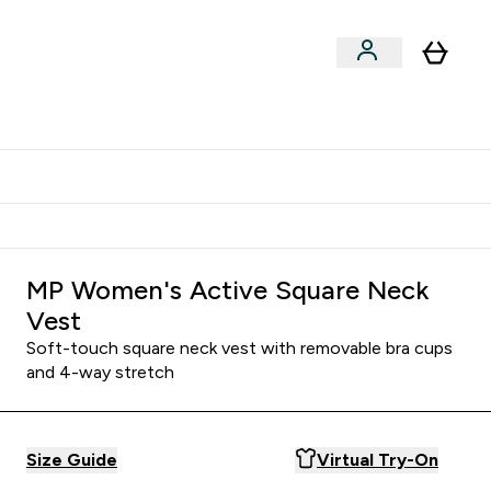
Shop by Training Type
menu
nter Clothing Under Є15 submenu
Enter Shop by Training Type submenu
⌄
⌄
tudent discount
MP Women's Active Square Neck
Vest
Soft-touch square neck vest with removable bra cups
and 4-way stretch
Size Guide
Virtual Try-On