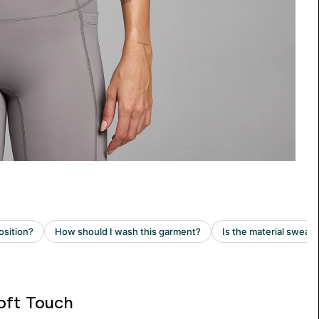
oft Touch