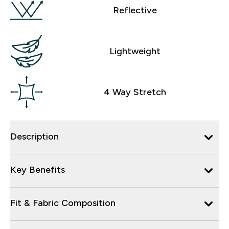
Reflective
Lightweight
4 Way Stretch
Description
Key Benefits
Fit & Fabric Composition