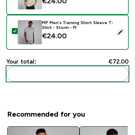
€24.00‎
MP Men's Training Short Sleeve T-
Shirt - Storm - M
Select this product - MP Men's Training Short Sleeve 
€24.00‎
Your total:
€72.00‎
Add these to your routine
Recommended for you