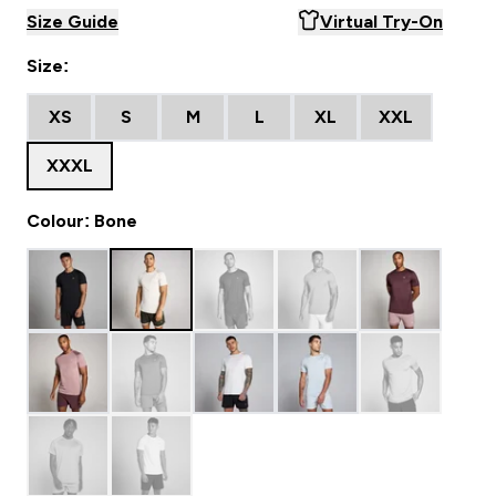
Size Guide
Virtual Try-On
Size:
XS
S
M
L
XL
XXL
XXXL
Colour: Bone