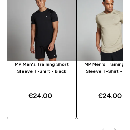
MP Men's Training Short
MP Men's Training S
Sleeve T-Shirt - Black
Sleeve T-Shirt - S
€24.00‎
€24.00‎
QUICK BUY
QUICK BUY