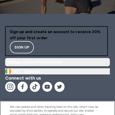
Sign up and create an account to receive 20%
off your first order
SIGN UP
Manage Cookie Preferences
IE |
Change
Connect with us
We use cookies and other tracking tools on this site, which may be
provided by third parties, to operate and secure our site, enable
Help And Information
social media features, enhance performance, tailor user