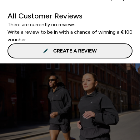
All Customer Reviews
There are currently no reviews.
Write a review to be in with a chance of winning a €100
voucher.
CREATE A REVIEW