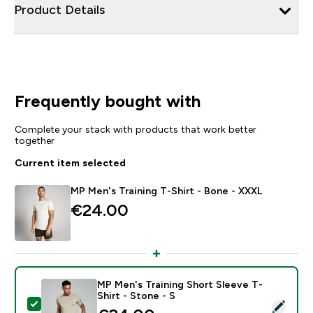
Product Details
Frequently bought with
Complete your stack with products that work better
together
Current item selected
MP Men's Training T-Shirt - Bone - XXXL
€24.00‎
MP Men's Training Short Sleeve T-
Shirt - Stone - S
Select this product - MP Men's Training Short Sleeve T