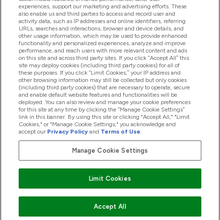
experiences, support our marketing and advertising efforts. These
also enable us and third parties to access and record user and
activity data, such as IP addresses and online identifiers, referring
Products
URLs, searches and interactions, browser and device details, and
other usage information, which may be used to provide enhanced
functionality and personalized experiences, analyze and improve
performance, and reach users with more relevant content and ads
on this site and across third party sites. If you click “Accept All” this
Company Information
site may deploy cookies (including third party cookies) for all of
these purposes. If you click “Limit Cookies,” your IP address and
other browsing information may still be collected but only cookies
(including third party cookies) that are necessary to operate, secure
Loyalty & Rewards
and enable default website features and functionalities will be
deployed. You can also review and manage your cookie preferences
for this site at any time by clicking the “Manage Cookie Settings”
link in this banner. By using this site or clicking "Accept All," "Limit
Cookies," or "Manage Cookie Settings," you acknowledge and
2026 The Hut.com Ltd
accept our
Privacy Policy
and
Terms of Use
.
Manage Cookie Settings
Pay with
Limit Cookies
Accept All