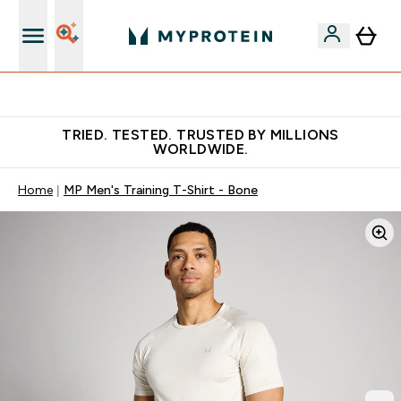
Earn €20 Credit?
TRIED. TESTED. TRUSTED BY MILLIONS
WORLDWIDE.
Home
MP Men's Training T-Shirt - Bone