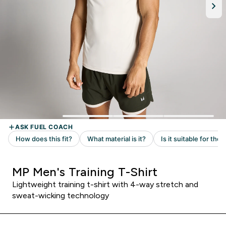
MP Men's Training T-Shirt
Lightweight training t-shirt with 4-way stretch and
sweat-wicking technology