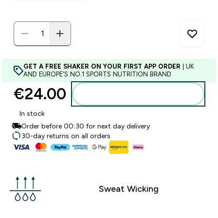
GET A FREE SHAKER ON YOUR FIRST APP ORDER
| UK
AND EUROPE'S NO.1 SPORTS NUTRITION BRAND
€24.00‎
Add to basket
In stock
Order before 00:30 for next day delivery
30-day returns on all orders
Sweat Wicking