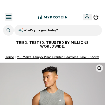
Free Shaker on first App order!
What's your goal today?
TRIED. TESTED. TRUSTED BY MILLIONS
WORLDWIDE.
Home
MP Men's Tempo Pillar Graphic Seamless Tank - Storm