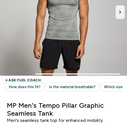
MP Men's Tempo Pillar Graphic
Seamless Tank
Men's seamless tank top for enhanced mobility