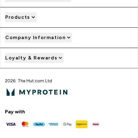
Products
Company Information
Loyalty & Rewards
2026 The Hut.com Ltd
Pay with