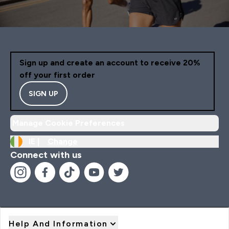
Sign up and create an account to receive 20%
off your first order
SIGN UP
Manage Cookie Preferences
IE |
Change
Connect with us
Help And Information