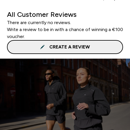
All Customer Reviews
There are currently no reviews.
Write a review to be in with a chance of winning a €100
voucher.
CREATE A REVIEW