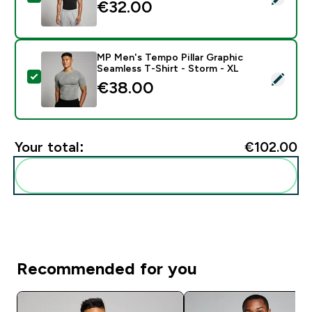
€32.00‎
MP Men's Tempo Pillar Graphic
Seamless T-Shirt - Storm - XL
Select this product - MP Men's Tempo Pillar Graphic S
€38.00‎
Your total:
€102.00‎
Add these to your routine
Recommended for you