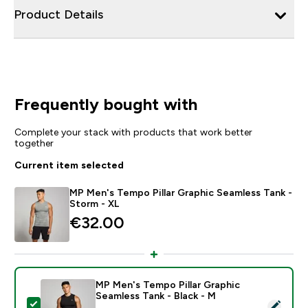
Product Details
Frequently bought with
Complete your stack with products that work better
together
Current item selected
MP Men's Tempo Pillar Graphic Seamless Tank -
Storm - XL
€32.00‎
MP Men's Tempo Pillar Graphic
Seamless Tank - Black - M
Select this product - MP Men's Tempo Pillar Graphic S