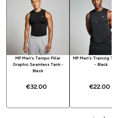
MP Men's Tempo Pillar
MP Men's Training Ta
Graphic Seamless Tank -
- Black
Black
€32.00‎
€22.00‎
QUICK BUY
QUICK BUY