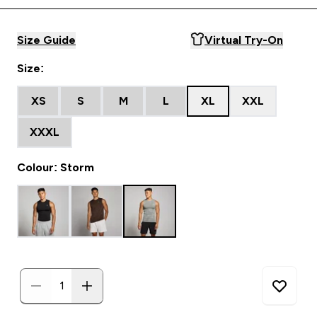
Size Guide
Virtual Try-On
Size:
XS
S
M
L
XL
XXL
XXXL
Colour: Storm