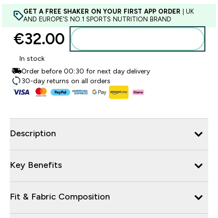
GET A FREE SHAKER ON YOUR FIRST APP ORDER
| UK
AND EUROPE'S NO.1 SPORTS NUTRITION BRAND
€32.00‎
Add to basket
In stock
Order before 00:30 for next day delivery
30-day returns on all orders
Description
Key Benefits
Fit & Fabric Composition