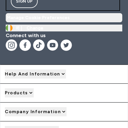
SIGN UP
Manage Cookie Preferences
IE |
Change
Connect with us
Help And Information
Products
Company Information