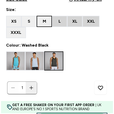
Size:
XS
S
M
L
XL
XXL
XXXL
Colour: Washed Black
GET A FREE SHAKER ON YOUR FIRST APP ORDER
| UK
AND EUROPE'S NO.1 SPORTS NUTRITION BRAND