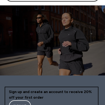
Sign up and create an account to receive 20%
off your first order