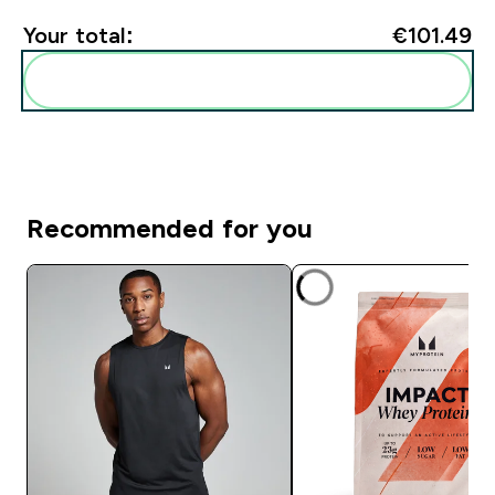
Your total:
€101.49‎
Add these to your routine
Recommended for you