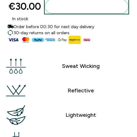
€30.00‎
Add to basket
In stock
Order before 00:30 for next day delivery
30-day returns on all orders
Sweat Wicking
Reflective
Lightweight