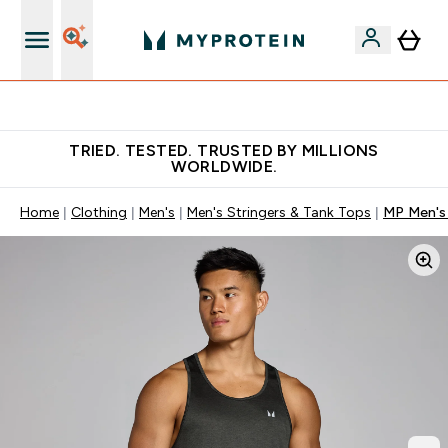
Free Shaker on first App order!
TRIED. TESTED. TRUSTED BY MILLIONS
WORLDWIDE.
Home
Clothing
Men's
Men's Stringers & Tank Tops
MP Men's 