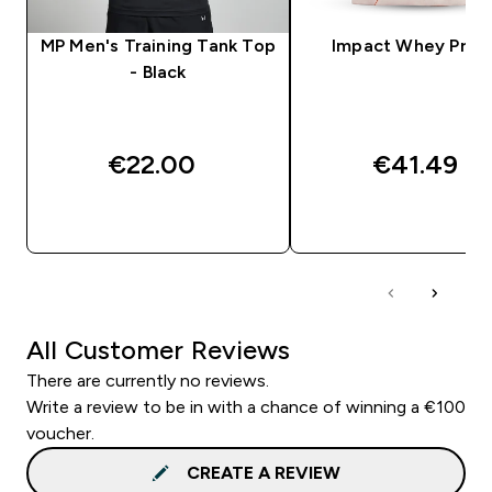
MP Men's Training Tank Top
Impact Whey Prot
- Black
€22.00‎
€41.49‎
QUICK BUY
QUICK BUY
All Customer Reviews
There are currently no reviews.
Write a review to be in with a chance of winning a €100
voucher.
CREATE A REVIEW