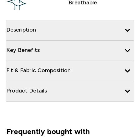
Breathable
Description
Key Benefits
Fit & Fabric Composition
Product Details
Frequently bought with