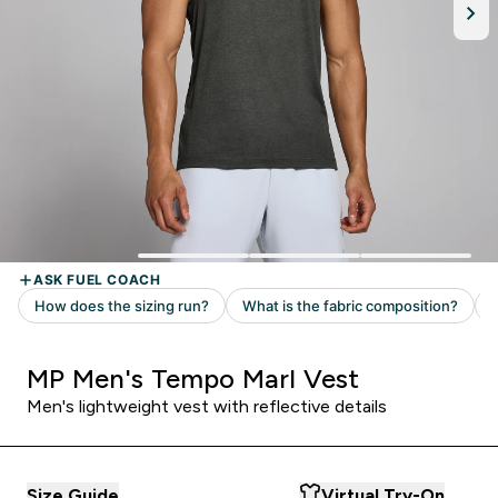
MP Men's Tempo Marl Vest
Men's lightweight vest with reflective details
Size Guide
Virtual Try-On