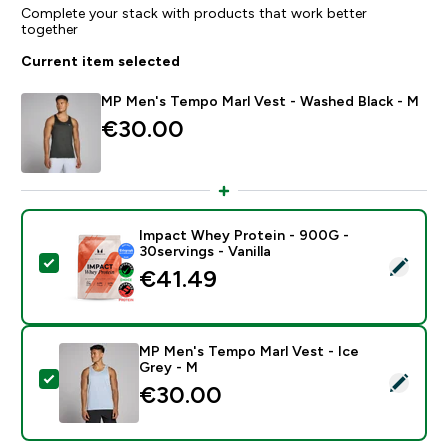
Complete your stack with products that work better
together
Current item selected
MP Men's Tempo Marl Vest - Washed Black - M
€30.00‎
Impact Whey Protein - 900G -
30servings - Vanilla
Select this product - Impact Whey Protein - 900G - 30
€41.49‎
MP Men's Tempo Marl Vest - Ice
Grey - M
Select this product - MP Men's Tempo Marl Vest - Ice
€30.00‎