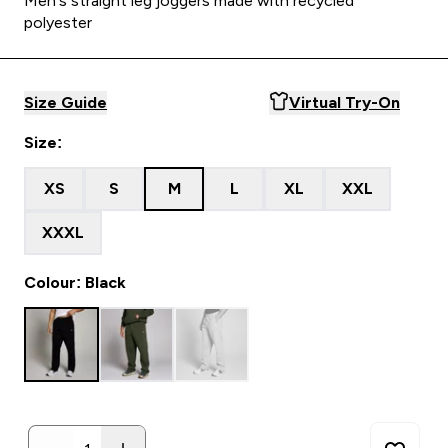
Men's straight leg joggers made with recycled
polyester
Size Guide
Virtual Try-On
Size:
XS
S
M
L
XL
XXL
XXXL
Colour: Black