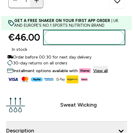
GET A FREE SHAKER ON YOUR FIRST APP ORDER
| UK
AND EUROPE'S NO.1 SPORTS NUTRITION BRAND
€46.00‎
Add to basket
In stock
Order before 00:30 for next day delivery
30-day returns on all orders
Installment options available with
View all
Sweat Wicking
Description