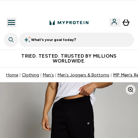
Free Shaker on first App order!
What's your goal today?
TRIED. TESTED. TRUSTED BY MILLIONS
WORLDWIDE.
Home
Clothing
Men's
Men's Joggers & Bottoms
MP Men's Re