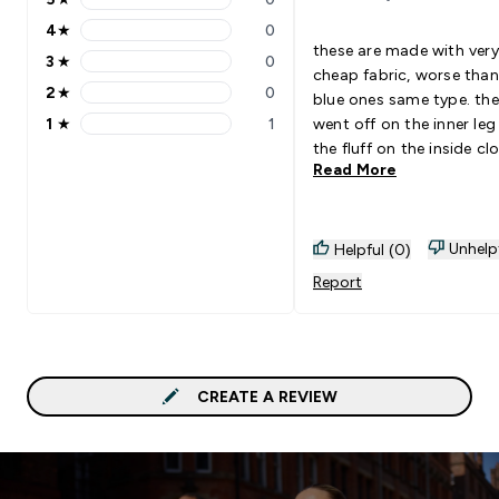
5 stars rating 0 reviews
4
★
0
4 stars rating 0 reviews
these are made with very
3
★
0
3 stars rating 0 reviews
cheap fabric, worse than
2
★
0
blue ones same type. the
2 stars rating 0 reviews
1
★
1
went off on the inner le
1 stars rating 1 reviews
the fluff on the inside cl
Read More
the dryer or sticks on ot
clothes during washing. 
the fluff down when wal
that is becoming a whol
Unhelp
Helpful (0)
legend for the whole gy
Report
avoid.
CREATE A REVIEW