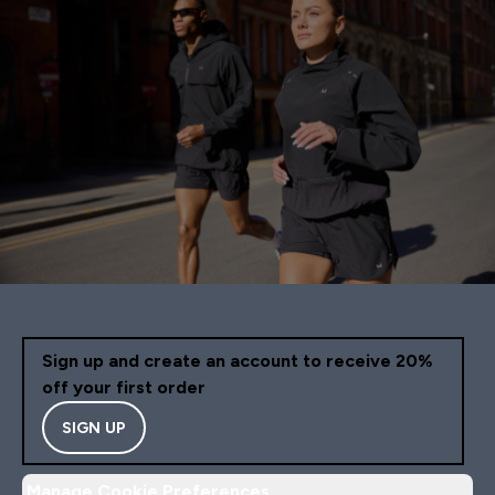
Sign up and create an account to receive 20%
off your first order
SIGN UP
Manage Cookie Preferences