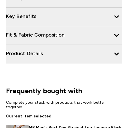
Key Benefits
Fit & Fabric Composition
Product Details
Frequently bought with
Complete your stack with products that work better
together
Current item selected
MP Men's Rest Day Straight Leg Jogger - Black