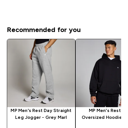
Recommended for you
MP Men's Rest Day Straight
MP Men's Rest D
Leg Jogger - Grey Marl
Oversized Hoodie - 