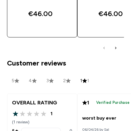
€46.00‎
€46.00‎
QUICK BUY
QUICK BUY
Customer reviews
5
4
3
2
1
1
OVERALL RATING
1
Verified Purchase
1
1 out of 5 stars
worst buy ever
(1 review)
06/04/26 by Sal
5
★
0