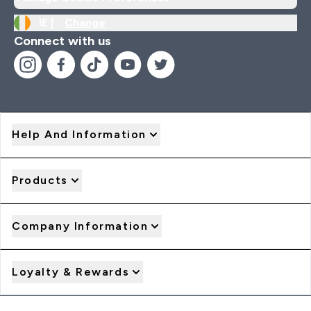
IE |
Change
Connect with us
Help And Information
Products
Company Information
Loyalty & Rewards