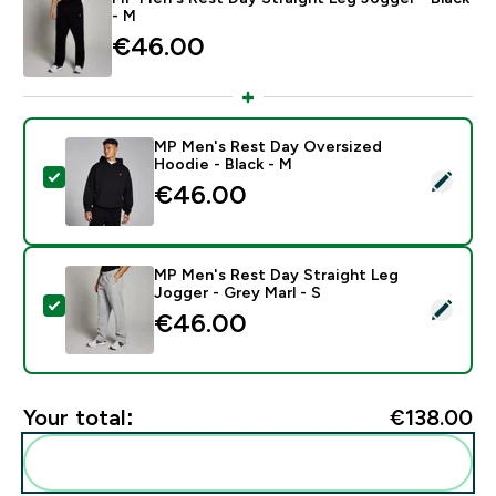
- M
€46.00‎
MP Men's Rest Day Oversized
Hoodie - Black - M
Select this product - MP Men's Rest Day Oversized Ho
€46.00‎
MP Men's Rest Day Straight Leg
Jogger - Grey Marl - S
Select this product - MP Men's Rest Day Straight Leg 
€46.00‎
Your total:
€138.00‎
Add these to your routine