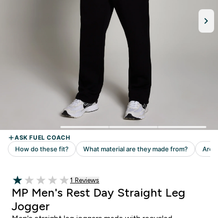
Read 1 customer reviews
1 Reviews
1 out of 5 stars
MP Men's Rest Day Straight Leg
Jogger