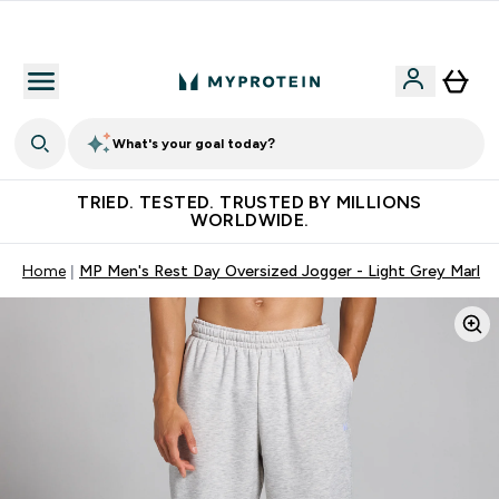
Earn €20 Credit?
What's your goal today?
TRIED. TESTED. TRUSTED BY MILLIONS
WORLDWIDE.
Home
MP Men's Rest Day Oversized Jogger - Light Grey Marl