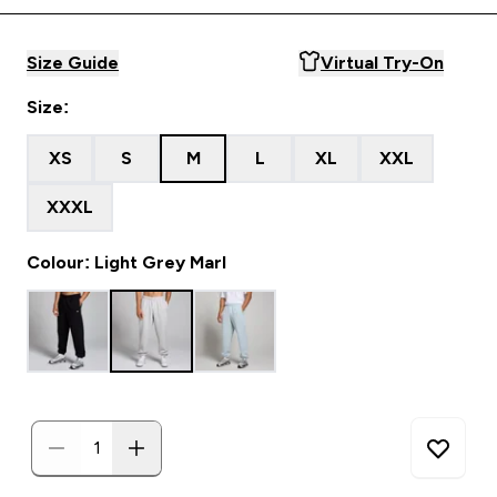
Size Guide
Virtual Try-On
Size:
XS
S
M
L
XL
XXL
XXXL
Colour: Light Grey Marl