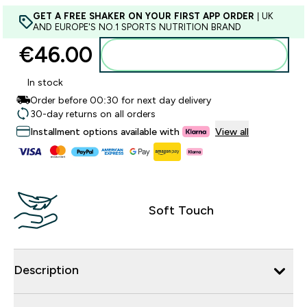
GET A FREE SHAKER ON YOUR FIRST APP ORDER
| UK
AND EUROPE'S NO.1 SPORTS NUTRITION BRAND
€46.00‎
Add to basket
In stock
Order before 00:30 for next day delivery
30-day returns on all orders
Installment options available with
View all
Soft Touch
Description