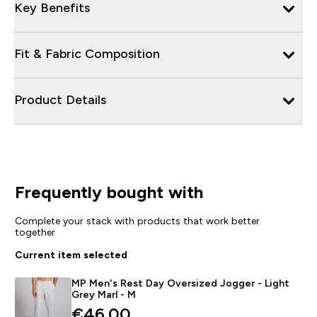
Key Benefits
Fit & Fabric Composition
Product Details
Frequently bought with
Complete your stack with products that work better
together
Current item selected
MP Men's Rest Day Oversized Jogger - Light
Grey Marl - M
€46.00‎