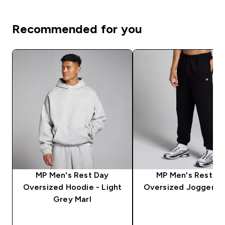
Recommended for you
MP Men's Rest Day
MP Men's Rest D
Oversized Hoodie - Light
Oversized Jogger - 
Grey Marl