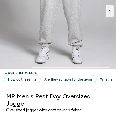
MP Men's Rest Day Oversized
Jogger
Oversized jogger with cotton-rich fabric