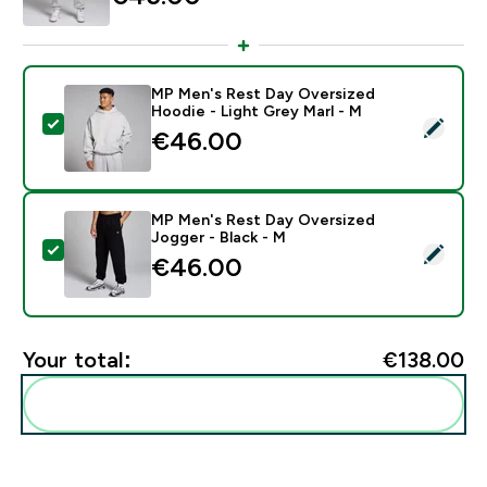
MP Men's Rest Day Oversized
Hoodie - Light Grey Marl - M
Select this product - MP Men's Rest Day Oversized Ho
€46.00‎
MP Men's Rest Day Oversized
Jogger - Black - M
Select this product - MP Men's Rest Day Oversized Jo
€46.00‎
Your total:
€138.00‎
Add these to your routine