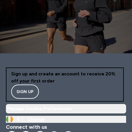
Sign up and create an account to receive 20%
off your first order
SIGN UP
Manage Cookie Preferences
IE |
Change
Connect with us