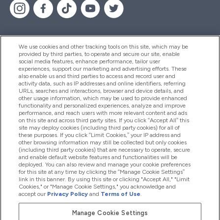
We use cookies and other tracking tools on this site, which may be
provided by third parties, to operate and secure our site, enable
Help And Information
social media features, enhance performance, tailor user
experiences, support our marketing and advertising efforts. These
also enable us and third parties to access and record user and
activity data, such as IP addresses and online identifiers, referring
Products
URLs, searches and interactions, browser and device details, and
other usage information, which may be used to provide enhanced
functionality and personalized experiences, analyze and improve
performance, and reach users with more relevant content and ads
on this site and across third party sites. If you click “Accept All” this
Company Information
site may deploy cookies (including third party cookies) for all of
these purposes. If you click “Limit Cookies,” your IP address and
other browsing information may still be collected but only cookies
(including third party cookies) that are necessary to operate, secure
Loyalty & Rewards
and enable default website features and functionalities will be
deployed. You can also review and manage your cookie preferences
for this site at any time by clicking the “Manage Cookie Settings”
link in this banner. By using this site or clicking "Accept All," "Limit
Cookies," or "Manage Cookie Settings," you acknowledge and
2026 The Hut.com Ltd
accept our
Privacy Policy
and
Terms of Use
.
Manage Cookie Settings