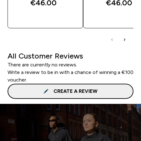
€46.00‎
€46.00‎
QUICK BUY
QUICK BUY
All Customer Reviews
There are currently no reviews.
Write a review to be in with a chance of winning a €100
voucher.
CREATE A REVIEW