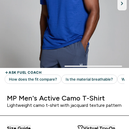
MP Men's Active Camo T-Shirt
Lightweight camo t-shirt with jacquard texture pattern
Size Guide
Virtual Try-On