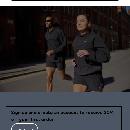
Sign up and create an account to receive 20%
off your first order
SIGN UP