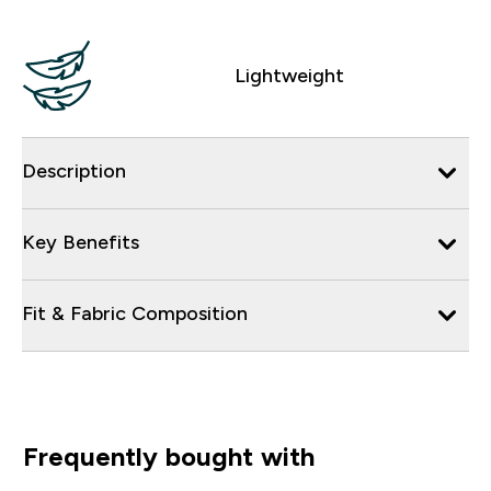
Lightweight
Description
Key Benefits
Fit & Fabric Composition
Frequently bought with