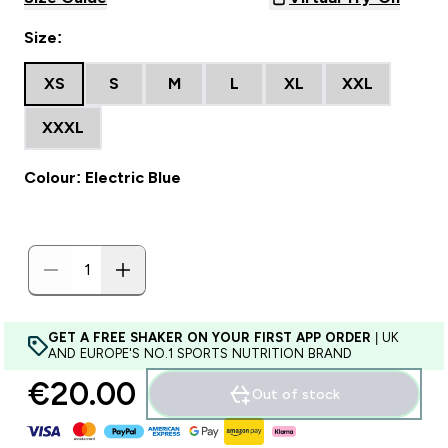
Size:
XS
S
M
L
XL
XXL
XXXL
Colour: Electric Blue
GET A FREE SHAKER ON YOUR FIRST APP ORDER
| UK
AND EUROPE'S NO.1 SPORTS NUTRITION BRAND
€20.00‎
Out of stock