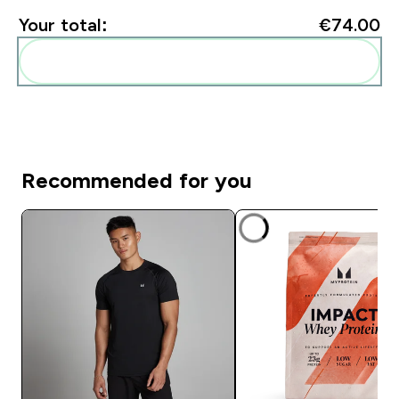
Your total:
€74.00‎
Add these to your routine
Recommended for you