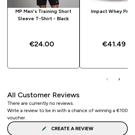
MP Men's Training Short
Impact Whey Prot
Sleeve T-Shirt - Black
€24.00‎
€41.49‎
QUICK BUY
QUICK BUY
All Customer Reviews
There are currently no reviews.
Write a review to be in with a chance of winning a €100
voucher.
CREATE A REVIEW