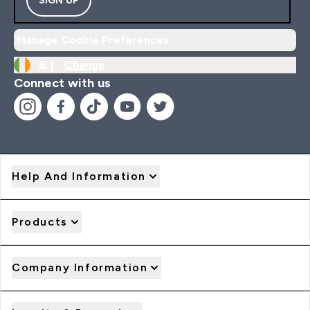
Manage Cookie Preferences
IE |
Change
Connect with us
Help And Information
Products
Company Information