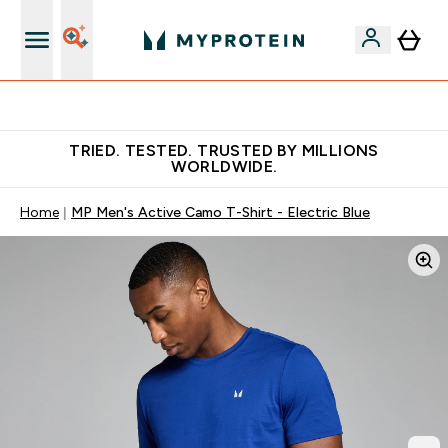
Free Shaker on first App order!
TRIED. TESTED. TRUSTED BY MILLIONS
WORLDWIDE.
Home
MP Men's Active Camo T-Shirt - Electric Blue