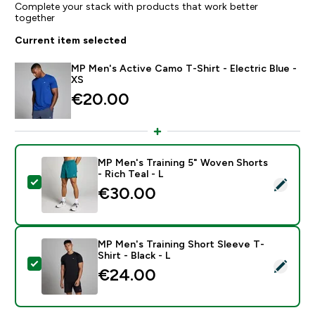
Complete your stack with products that work better
together
Current item selected
MP Men's Active Camo T-Shirt - Electric Blue -
XS
€20.00‎
MP Men's Training 5" Woven Shorts
- Rich Teal - L
Select this product - MP Men's Training 5" Woven Short
€30.00‎
MP Men's Training Short Sleeve T-
Shirt - Black - L
Select this product - MP Men's Training Short Sleeve T-
€24.00‎